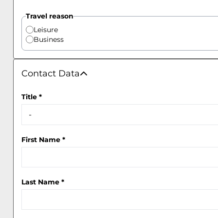
Travel reason
Leisure
Business
Contact Data
Contact Data
Title
*
First Name
*
Last Name
*