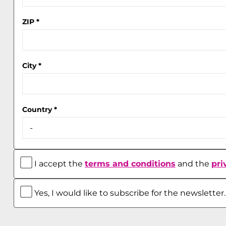
ZIP
*
City
*
Country
*
I accept the
terms and conditions
and the
pri
Yes, I would like to subscribe for the newsletter.