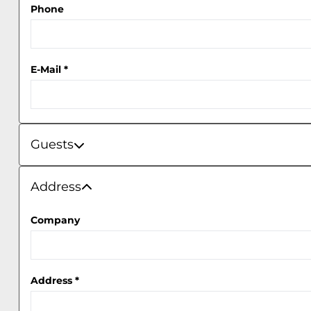
Phone
E-Mail
*
Guests
Guests
Address
Address
Company
Address
*