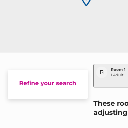
Room 1
1 Adult
Refine your search
WBEPLUS.SKI
These roo
adjusting