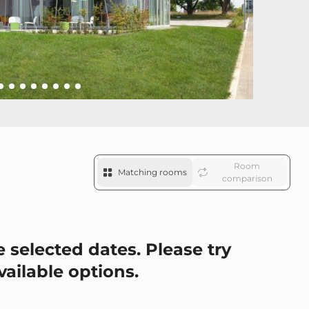
Room
Matching rooms
comparison
 selected dates. Please try
vailable options.