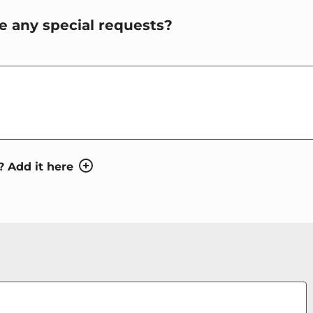
e any special requests?
HES_HINT
? Add it here