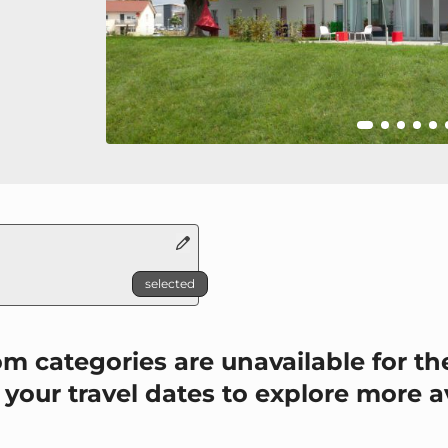
selected
P_TO_UNAVAILABLE
m categories are unavailable for the
 your travel dates to explore more a