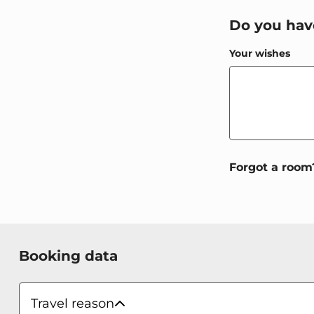
Do you hav
Your wishes
WBEPLUS.WIS
Forgot a room
WBEPLUS.SKIP_TO_PAYMENT
WBEPLUS.SKIP_TO_TERMS
WBEPLUS.SKIP_TO_SUMMARY
WBEPLUS.CONTACT_FORM
Booking data
Payment methods
Travel reason
Travel reason