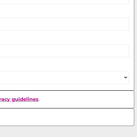
vacy guidelines
.
Accept Terms and Conditions and Privacy Guidelines
Accept Terms and Conditions and Privacy Guidelines